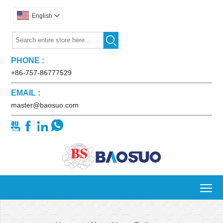
English


PHONE :
+86-757-86777529
EMAIL :
master@baosuo.com




To