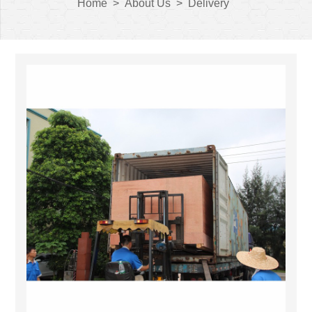
Home
>
About Us
>
Delivery