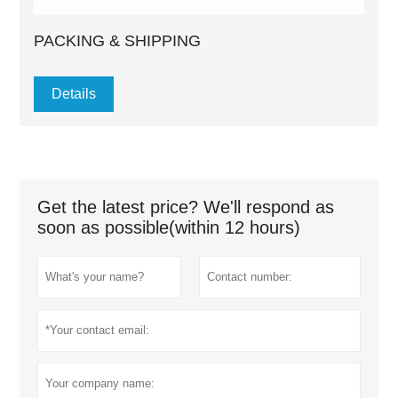
PACKING & SHIPPING
Details
Get the latest price? We'll respond as
soon as possible(within 12 hours)