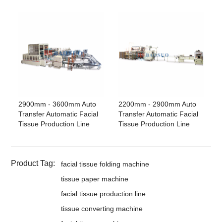
2900mm - 3600mm Auto
2200mm - 2900mm Auto
Transfer Automatic Facial
Transfer Automatic Facial
Tissue Production Line
Tissue Production Line
Product Tag:
facial tissue folding machine
tissue paper machine
facial tissue production line
tissue converting machine