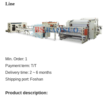
Line
Min. Order: 1
Payment term: T/T
Delivery time: 2 ~ 6 months
Shipping port: Foshan
Product description: