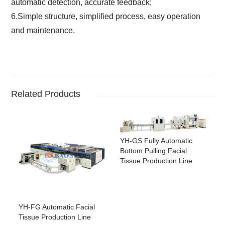
automatic detection, accurate feedback;
6.Simple structure, simplified process, easy operation
and maintenance.
Related Products
YH-GS Fully Automatic
Bottom Pulling Facial
Tissue Production Line
YH-FG Automatic Facial
Tissue Production Line