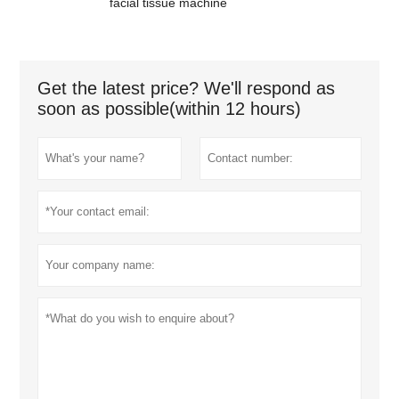
facial tissue machine
Get the latest price? We'll respond as
soon as possible(within 12 hours)