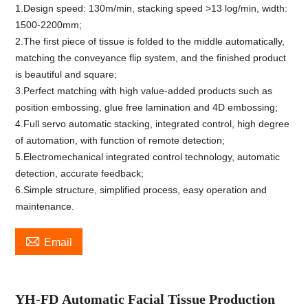
1.Design speed: 130m/min, stacking speed >13 log/min, width:
1500-2200mm;
2.The first piece of tissue is folded to the middle automatically,
matching the conveyance flip system, and the finished product
is beautiful and square;
3.Perfect matching with high value-added products such as
position embossing, glue free lamination and 4D embossing;
4.Full servo automatic stacking, integrated control, high degree
of automation, with function of remote detection;
5.Electromechanical integrated control technology, automatic
detection, accurate feedback;
6.Simple structure, simplified process, easy operation and
maintenance.

Email
YH-
FD
Automatic Facial Tissue Production