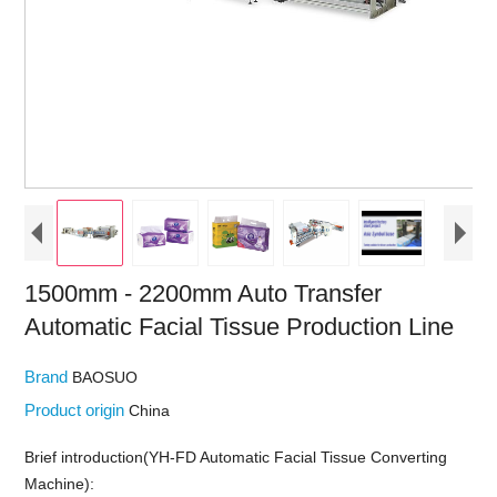
1500mm - 2200mm Auto Transfer
Automatic Facial Tissue Production Line
Brand
BAOSUO
Product origin
China
Brief introduction(YH-FD Automatic Facial Tissue Converting
Machine):