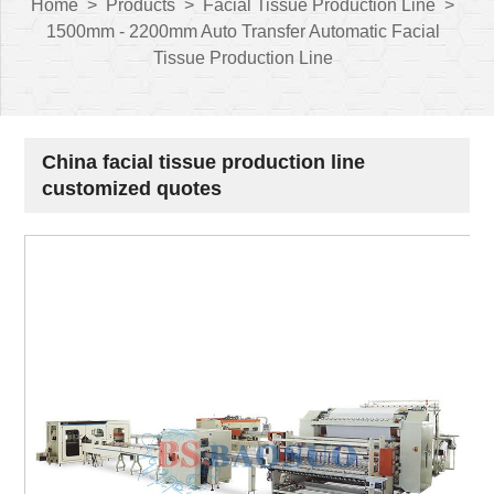
Home
>
Products
>
Facial Tissue Production Line
>
1500mm - 2200mm Auto Transfer Automatic Facial
Tissue Production Line
China facial tissue production line
customized quotes