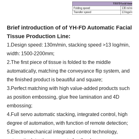
YH-FD
facial tissue fold
Folding speed
130 m/min
Transfer speed
13 logs/min
Machine width
1
500 ~ 2200 
Stacking control
Servo motor, i
Counting range
100 ~ 250 ply
Brief introduction of
of YH-FD Automatic Facial
Finished product sort out
Automatic
Tissue Production Line
:
1.Design
speed: 130m/min, stacking speed >13 log/min,
width: 1500-2200mm;
2.The first piece of tissue is folded to the middle
automatically, matching the conveyance flip system, and
the finished product is beautiful and square;
3.Perfect matching with high value-added products such
as position embossing, glue free lamination and 4D
embossing;
4.Full servo automatic stacking, integrated control, high
degree of automation, with function of remote detection;
5.Electromechanical integrated control technology,