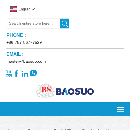
English


PHONE :
+86-757-86777529
EMAIL :
master@baosuo.com




To