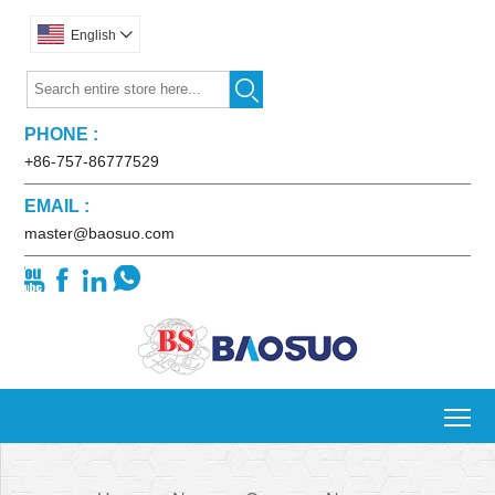
English


PHONE :
+86-757-86777529
EMAIL :
master@baosuo.com




To