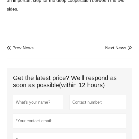
an important step for the deep cooperation between the two
sides.
Prev News
Next News


Get the latest price? We'll respond as
soon as possible(within 12 hours)