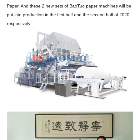
Paper. And these 2 new sets of BaoTuo paper machines will be
put into production in the first half and the second half of 2020
respectively.