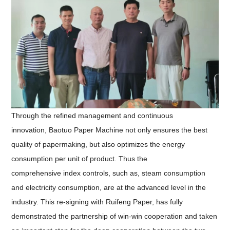
Through the refined management and continuous
innovation,
Baotuo Paper Machine not only ensure
s
the best
quality of papermaking, but also optimize
s
the energy
consumption per unit of product
.
Thus the
c
omprehensive
index controls, such as,
steam consumption
and electricity consumption
, are
at the advanced level in the
industry.
This
re-signing with Ruifeng Paper
, has
fully
demonstrate
d
the partnership of win-win cooperation and
taken