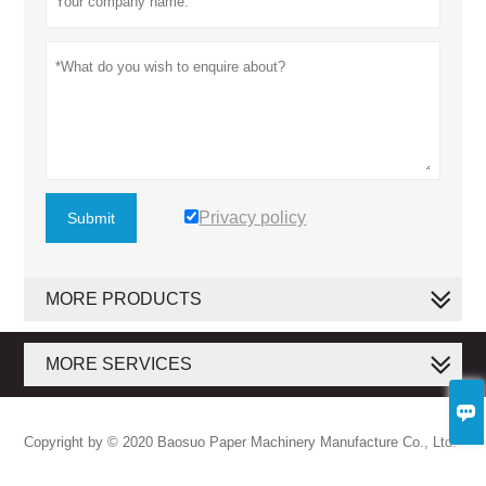
Privacy policy
Submit
MORE PRODUCTS
MORE SERVICES

Copyright by © 2020 Baosuo Paper Machinery Manufacture Co., Ltd.