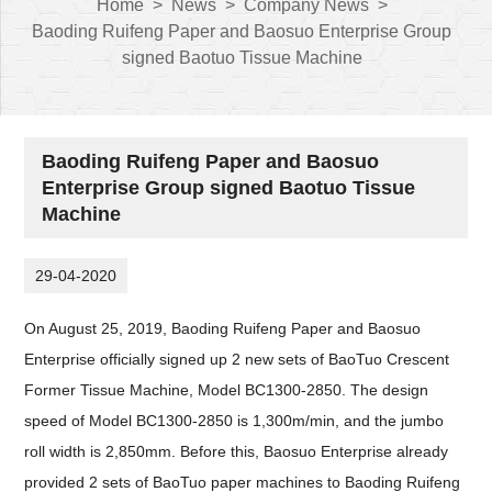
Home
>
News
>
Company News
>
Baoding Ruifeng Paper and Baosuo Enterprise Group
signed Baotuo Tissue Machine
Baoding Ruifeng Paper and Baosuo
Enterprise Group signed Baotuo Tissue
Machine
29-04-2020
On August 25, 2019, Baoding Ruifeng Paper and Baosuo
Enterprise officially signed up 2 new sets of BaoTuo Crescent
Former Tissue Machine, Model BC1300-2850. The design
speed of Model BC1300-2850 is 1,300m/min, and the jumbo
roll width is 2,850mm. Before this, Baosuo Enterprise already
provided 2 sets of BaoTuo paper machines to Baoding Ruifeng