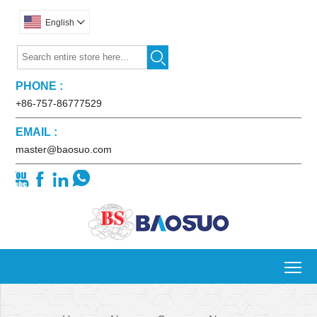
English


PHONE :
+86-757-86777529
EMAIL :
master@baosuo.com




To