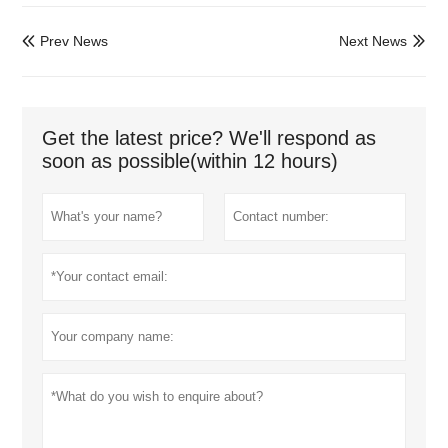
Prev News
Next News


Get the latest price? We'll respond as
soon as possible(within 12 hours)