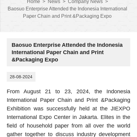
Home
>
News
>
Company News
>
Baosuo Enterprise Attended the Indonesia International
Paper Chain and Print &Packaging Expo
Baosuo Enterprise Attended the Indonesia
International Paper Chain and Print
&Packaging Expo
28-08-2024
From August 21 to 23, 2024, the Indonesia
International Paper Chain and Print &Packaging
Exhibition was successfully held at the JIEXPO
International Expo Center in Jakarta. Elites in the
field of household paper from all over the world
gather together to discuss industry development