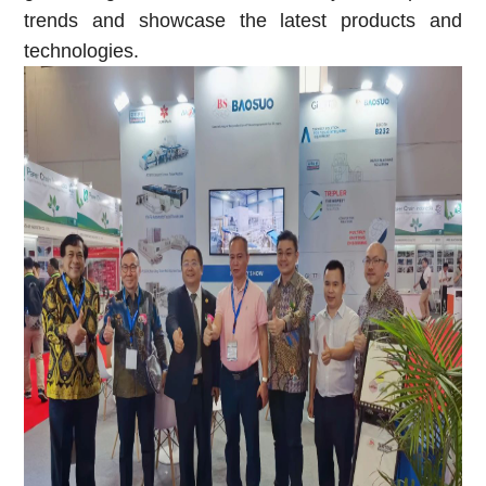
trends and showcase the latest products and
technologies.