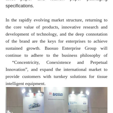
specifications.
In the rapidly evolving market structure, returning to
the core value of products, innovative research and
development of technology, and the deep connotation
of the brand are the keys for enterprises to achieve
sustained growth. Baosuo Enterprise Group will
continue to adhere to the business philosophy of
“Concentricity, Conexistence and Perpetual
Innovation”, and expand the international market to
provide customers with turnkey solutions for tissue
intelligent equipment.