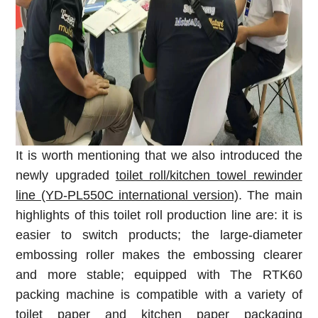
It is worth mentioning that we also introduced the
newly upgraded
toilet roll/kitchen towel rewinder
line (YD-PL550C international version)
. The main
highlights of this toilet roll production line are: it is
easier to switch products; the large-diameter
embossing roller makes the embossing clearer
and more stable; equipped with The RTK60
packing machine is compatible with a variety of
toilet paper
and kitchen paper packaging