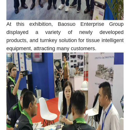
At this exhibition, Baosuo Enterprise Group
displayed a variety of newly developed
products
,
and
t
urnkey
s
olution
f
or
t
issue
i
ntelligent
e
quipment, attracting many customers.