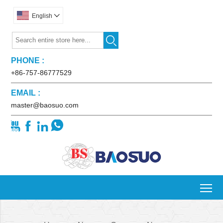
English


PHONE :
+86-757-86777529
EMAIL :
master@baosuo.com




To