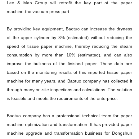
Lee & Man Group will retrofit the key part of the paper
machine-the vacuum press part.
By providing key equipment, Baotuo can increase the dryness
of the upper cylinder by 3% (estimated) without reducing the
speed
of tissue paper machine
, thereby reducing the steam
consumption by more than 10% (estimated), and can also
improve the
bulkness of the finished paper. These data are
based on the monitoring results of this imported tissue paper
machine for many years, and Baotuo company has collected it
through many on-site inspections and calculations. The solution
is feasible and meets the requirements of the enterprise.
Baotuo company has a professional technical team for
paper
machine
optimization and transformation
. It has provided paper
machine upgrade and transformation business for Dongshun