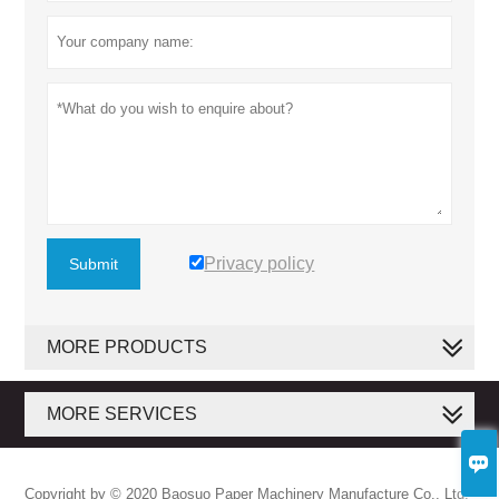
Privacy policy
Submit
MORE PRODUCTS
MORE SERVICES

Copyright by © 2020 Baosuo Paper Machinery Manufacture Co., Ltd.