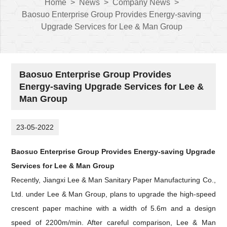
Home
>
News
>
Company News
>
Baosuo Enterprise Group Provides Energy-saving
Upgrade Services for Lee & Man Group
Baosuo Enterprise Group Provides
Energy-saving Upgrade Services for Lee &
Man Group
23-05-2022
Baosuo Enterprise Group Provides Energy-saving Upgrade
Services for Lee & Man Group
Recently,
Jiangxi Lee & Man Sanitary Paper Manufacturing Co.,
Ltd. under
Lee & Man Group, plans to upgrade the high-speed
crescent paper machine with a width of 5.6m and a design
speed of 2200m/min. After careful comparison, Lee & Man