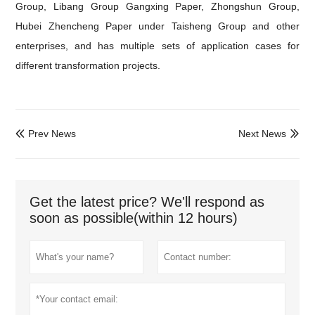
Group, Libang Group Gangxing Paper, Zhongshun Group,
Hubei Zhencheng Paper under Taisheng Group and other
enterprises, and has multiple sets of application cases for
different transformation projects.
Prev News
Next News


Get the latest price? We'll respond as
soon as possible(within 12 hours)