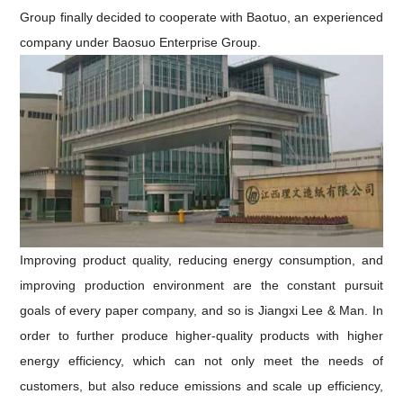
Group finally decided to cooperate with Baotuo, an experienced
company under Baosuo Enterprise Group.
Improving product quality, reducing energy consumption, and
improving production environment are the constant pursuit
goals of every paper company, and
so is
Jiangxi
Lee & Man
.
In
order to further produce higher-quality products with higher
energy efficiency, which can not only meet the needs of
customers, but also reduce emissions and scale up efficiency,