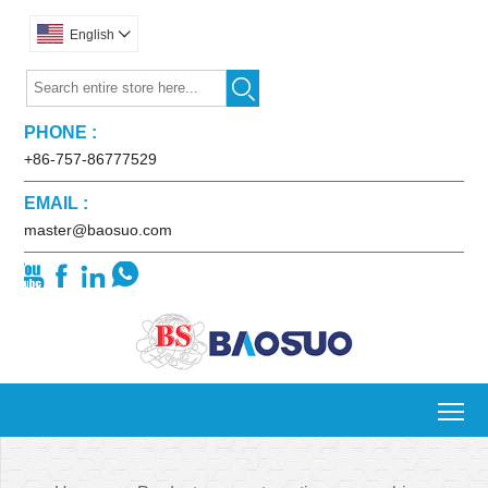
English


PHONE :
+86-757-86777529
EMAIL :
master@baosuo.com




To