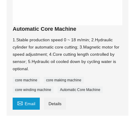
Automatic Core Machine
1.Stable production speed 0 ~ 18 m/min; 2.Hydraulic
cylinder for automatic core cutting; 3.Magnetic motor for
speed adjustment; 4.Core cutting length controlled by
sensor; 5.Hydraulic oil cooled down by cycling water is
optional.
core machine
core making machine
core winding machine
Automatic Core Machine

Email
Details