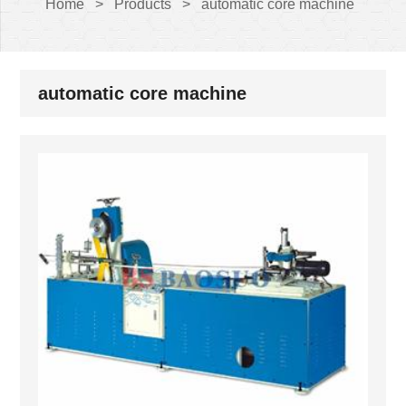
Home
>
Products
>
automatic core machine
automatic core machine