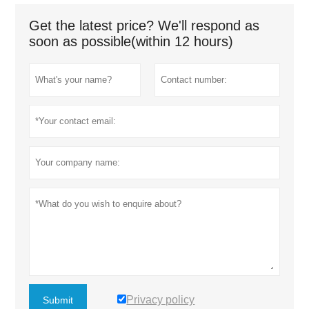
Get the latest price? We'll respond as
soon as possible(within 12 hours)
Privacy policy
Submit