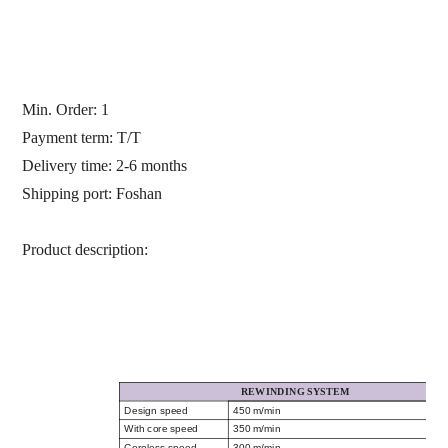
Min. Order: 1
Payment term: T/T
Delivery time: 2-6 months
Shipping port: Foshan
Product description:
REWINDING SYSTEM
Design speed
450 m/min
With core speed
350 m/min
Coreless speed
300 m/min