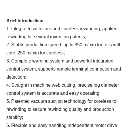
Brief Introduction:
1. Integrated with core and coreless rewinding, applied
rewinding for several invention patents;
2. Stable production speed: up to 350 m/min for rolls with
core, 250 m/min for coreless;
3. Complete warning system and powerful integrated
control system, supports remote terminal connection and
detection;
4. Straight in machine web cutting, precise log diameter
control system is accurate and easy operating;
5. Patented vacuum suction technology for coreless roll
rewinding to secure rewinding quality and production
stability;
6. Flexible and easy handling independent motor drive