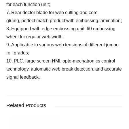
for each function unit
;
7. Rear doctor blade for web cutting and core
gluing,
perfect match product with embossing lamination;
8. Equipped with edge embossing unit,
60 embossing
wheel for regular web width
;
9. Applicable to various web tensions of different jumbo
roll grades;
10. PLC, large screen HMI, opto-mechatronics control
technology, automatic web break detection,
and accurate
signal feedback.
Related Products