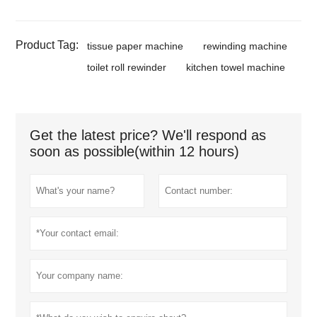
Product Tag:
tissue paper machine
rewinding machine
toilet roll rewinder
kitchen towel machine
Get the latest price? We'll respond as
soon as possible(within 12 hours)