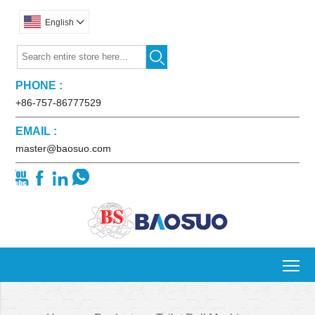
English


PHONE :
+86-757-86777529
EMAIL :
master@baosuo.com




To