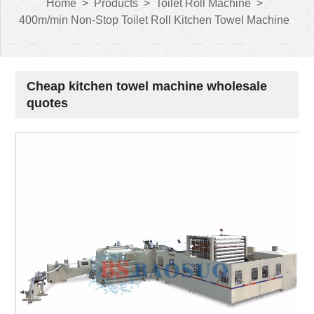
Home
>
Products
>
Toilet Roll Machine
>
400m/min Non-Stop Toilet Roll Kitchen Towel Machine
Cheap kitchen towel machine wholesale
quotes