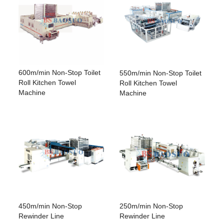
600m/min Non-Stop Toilet
550m/min Non-Stop Toilet
Roll Kitchen Towel
Roll Kitchen Towel
Machine
Machine
450m/min Non-Stop
250m/min Non-Stop
Rewinder Line
Rewinder Line