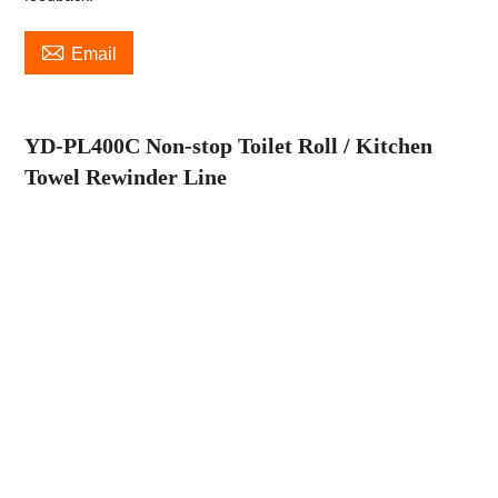

Email
YD-PL400C Non-stop Toilet Roll / Kitchen
Towel Rewinder Line