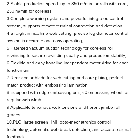
2.Stable production speed: up to 350 m/min for rolls with core,
250 m/min for coreless;
3.Complete warning system and powerful integrated control
system, supports remote terminal connection and detection;
4.Straight in machine web cutting, precise log diameter control
system is accurate and easy operating;
5.Patented vacuum suction technology for coreless roll
rewinding to secure rewinding quality and production stability;
6.Flexible and easy handling independent motor drive for each
function unit;
7.Rear doctor blade for web cutting and core gluing, perfect
match product with embossing lamination;
8.Equipped with edge embossing unit, 60 embossing wheel for
regular web width;
9.Applicable to various web tensions of different jumbo roll
grades;
10.PLC, large screen HMI, opto-mechatronics control
technology, automatic web break detection, and accurate signal
feedback.