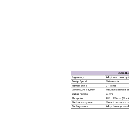
LS
200
-4L L
OG
S
Log convey
Adopt servo motor system cont
Design Speed
160 cuts/min
Number of line
2 ~ 4 lines
Grinding wheel system
Pneumatic sharpen, the sharp
Cutting mistake
±1 mm
Clamp size
Φ
70 ~ 135 mm (The standard
Dust suction system
The unit can suction dust for
Cooling system
Adopt the compressed air for 