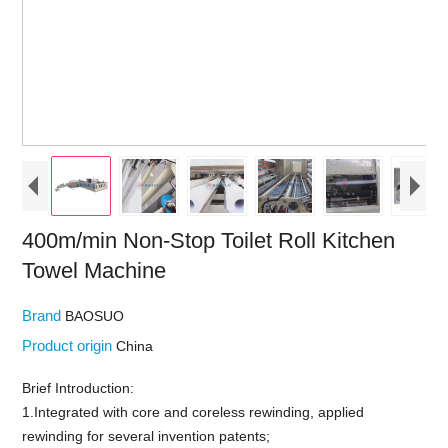
400m/min Non-Stop Toilet Roll Kitchen
Towel Machine
Brand
BAOSUO
Product origin
China
Brief Introduction:
1.Integrated with core and coreless rewinding, applied
rewinding for several invention patents;