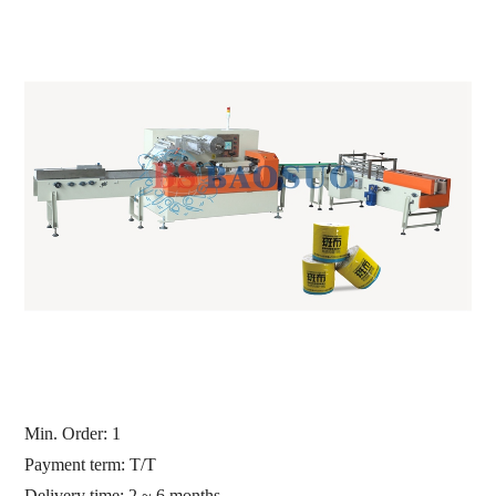
Min. Order: 1
Payment term: T/T
Delivery time: 2 ~ 6 months