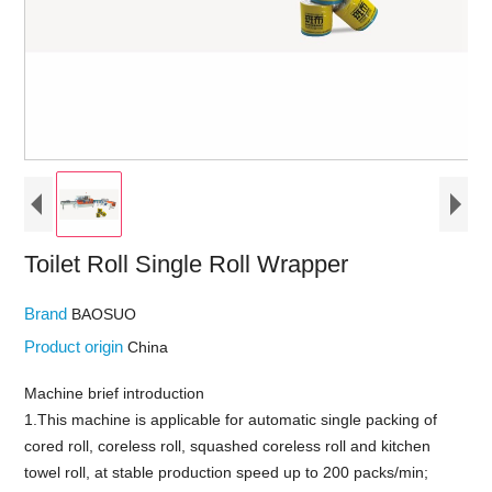
Toilet Roll Single Roll Wrapper
Brand
BAOSUO
Product origin
China
Machine brief introduction
1.This machine is applicable for automatic single packing of
cored roll, coreless roll, squashed coreless roll and kitchen
towel roll, at stable production speed up to 200 packs/min;