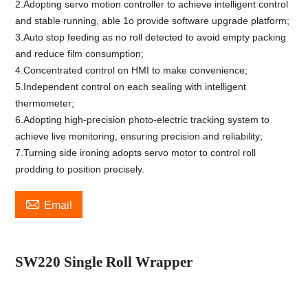
2.Adopting servo motion controller to achieve intelligent control
and stable running, able 1o provide software upgrade platform;
3.Auto stop feeding as no roll detected to avoid empty packing
and reduce film consumption;
4.Concentrated control on HMI to make convenience;
5.Independent control on each sealing with intelligent
thermometer;
6.Adopting high-precision photo-electric tracking system to
achieve live monitoring, ensuring precision and reliability;
7.Turning side ironing adopts servo motor to control roll
prodding to position precisely.

Email
SW2
2
0 Single Roll Wrapper