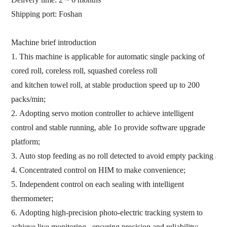
Shipping port:
Foshan
M
achine brief introduction
1.
This
machine is applicable
for automatic single packing of
cored roll,
coreless
roll,
squashed
coreless
roll
and
kitchen
towel
roll,
at stable
production
speed
up
to
200
pack
s
/min
;
2.
Adopting servo motion
controller t
o
achieve intelligent
control
and stable running,
able 1o provide software upgrade
platform
;
3.
Auto
stop
feeding
as
no
ro
ll
detected
to
avoid
empty
pack
ing
an
4.
Concentrated control on HIM
to make convenience
;
5.
Independent control on each sealing
with intelligent
thermometer
;
6.
Adopting high-precision photo-electric tracking system to
achieve live monitoring
,
ensuring precision and reliability
;