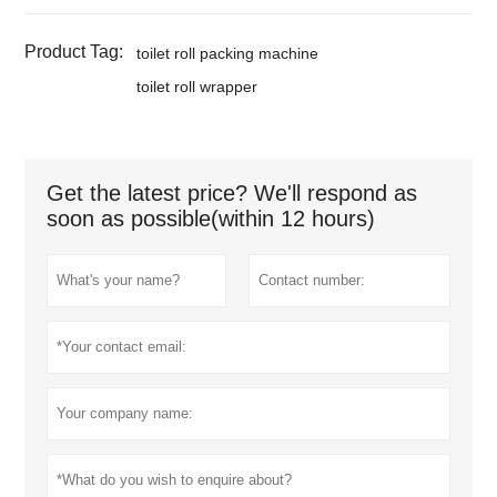
Product Tag:
toilet roll packing machine
toilet roll wrapper
Get the latest price? We'll respond as
soon as possible(within 12 hours)