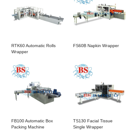
FS60B Napkin Wrapper
RTK60 Automatic Rolls
Wrapper
FB100 Automatic Box
TS130 Facial Tissue
Packing Machine
Single Wrapper