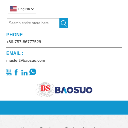
English


PHONE :
+86-757-86777529
EMAIL :
master@baosuo.com




To