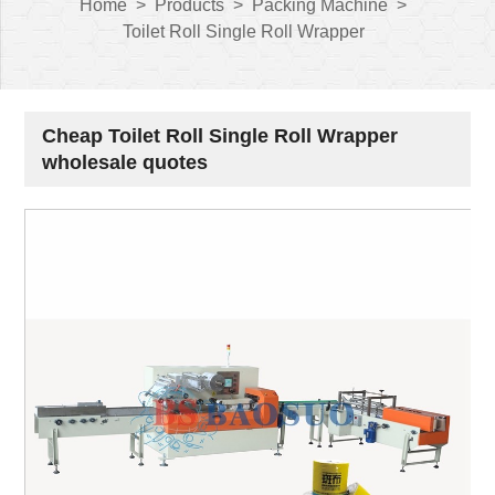
Home
>
Products
>
Packing Machine
>
Toilet Roll Single Roll Wrapper
Cheap Toilet Roll Single Roll Wrapper
wholesale quotes