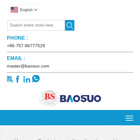
English


PHONE :
+86-757-86777529
EMAIL :
master@baosuo.com




To