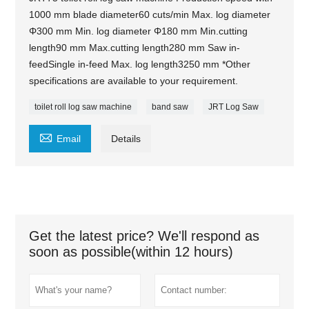
1000 mm blade diameter60 cuts/min Max. log diameter
Φ300 mm Min. log diameter Φ180 mm Min.cutting
length90 mm Max.cutting length280 mm Saw in-
feedSingle in-feed Max. log length3250 mm *Other
specifications are available to your requirement.
toilet roll log saw machine
band saw
JRT Log Saw

Email
Details
Get the latest price? We'll respond as
soon as possible(within 12 hours)