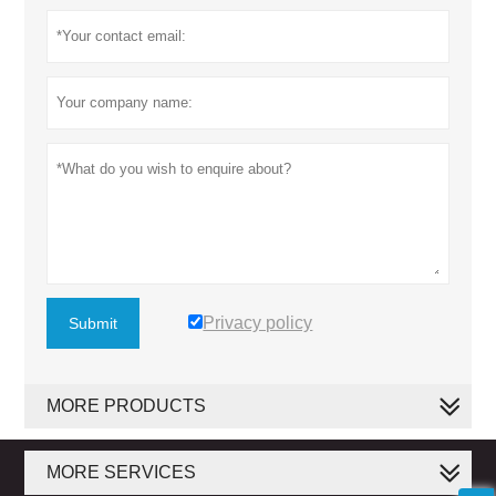
Privacy policy
Submit
MORE PRODUCTS
MORE SERVICES