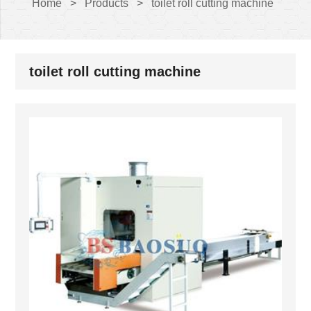
Home
>
Products
>
toilet roll cutting machine
toilet roll cutting machine