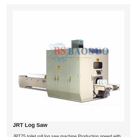
JRT Log Saw
JRT75 toilet roll log saw machine Production speed with