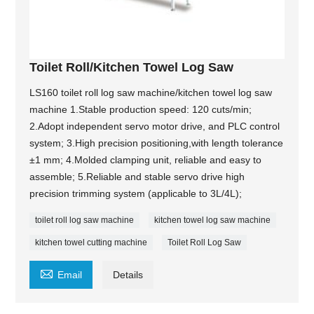
Toilet Roll/Kitchen Towel Log Saw
LS160 toilet roll log saw machine/kitchen towel log saw
machine 1.Stable production speed: 120 cuts/min;
2.Adopt independent servo motor drive, and PLC control
system; 3.High precision positioning,with length tolerance
±1 mm; 4.Molded clamping unit, reliable and easy to
assemble; 5.Reliable and stable servo drive high
precision trimming system (applicable to 3L/4L);
toilet roll log saw machine
kitchen towel log saw machine
kitchen towel cutting machine
Toilet Roll Log Saw

Email
Details