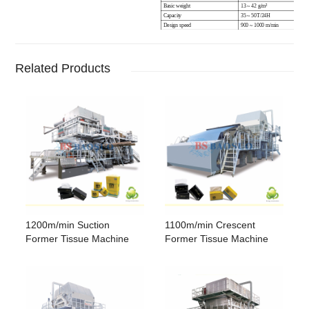
Basic weight
13
~
42
g/m
²
Capacity
35
~
50T/24H
Design speed
900 ~ 1000 m/min
Operating speed
850 ~ 950 m/min
Crepe
10 ~ 40 %
Yankee Dryer diameter
3000 mm
Suction cylinder diameter
1000 mm
Related Products
Touch roll diameter
700 ~ 900 mm
Pressing form
Single touch roll
Water consumption
5 ~ 10 T
Electricity consumption
280 ~ 320 KW / H
Steam consumption
1.8 ~ 2.1 T
1200m/min Suction
1100m/min Crescent
Former Tissue Machine
Former Tissue Machine