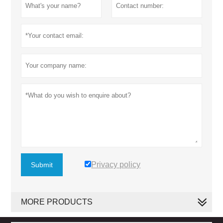
Privacy policy
Submit
MORE PRODUCTS