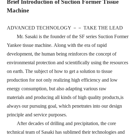
Brief Introduction of Suction Former Tissue
Machine
ADVANCED TECHNOLOGY
－－
TAKE THE LEAD
Mr.
Sasaki is the founder of the SF series Suction Former
Yankee tissue machine.
Along with the
era of rapid
development,
the human being reinforces the concept of
environmental protection and
scientifically using the resources
on earth.
The subject of how to get a solution to tissue
production for
not only realizing high efficiency and low
energy consumption,
but also adapting various raw
materials
and producing all kinds of high quality products,is
always our
pursuing
goal,
which penetrates into our
design
principle and service purposes.
After
decades of
drilling and precipitation,
the core
technical team of Sasaki has sublimed their
technologies and