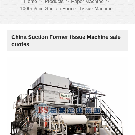
Home
>
Products
>
Paper Machine
>
1000m/min Suction Former Tissue Machine
China Suction Former tissue Machine sale
quotes