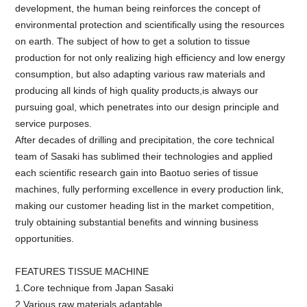
development, the human being reinforces the concept of
environmental protection and scientifically using the resources
on earth. The subject of how to get a solution to tissue
production for not only realizing high efficiency and low energy
consumption, but also adapting various raw materials and
producing all kinds of high quality products,is always our
pursuing goal, which penetrates into our design principle and
service purposes.
After decades of drilling and precipitation, the core technical
team of Sasaki has sublimed their technologies and applied
each scientific research gain into Baotuo series of tissue
machines, fully performing excellence in every production link,
making our customer heading list in the market competition,
truly obtaining substantial benefits and winning business
opportunities.
FEATURES TISSUE MACHINE
1.Core technique from Japan Sasaki
2.Various raw materials adaptable