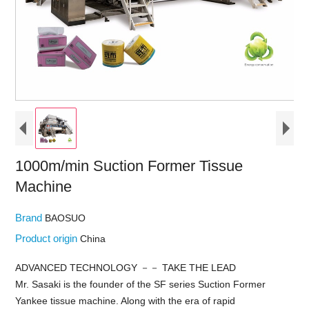
1000m/min Suction Former Tissue
Machine
Brand
BAOSUO
Product origin
China
ADVANCED TECHNOLOGY －－ TAKE THE LEAD
Mr. Sasaki is the founder of the SF series Suction Former
Yankee tissue machine. Along with the era of rapid