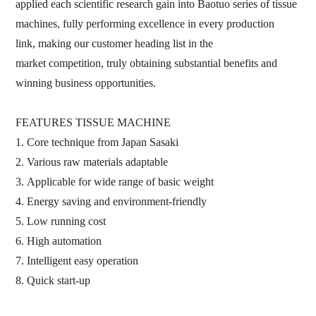
applied each scientific research gain into Baotuo series of tissue
machines,
fully
performing excellence in every production
link,
making our customer
heading list in the
market
competition,
truly obtaining substantial benefits and
winning business
opportunities.
FEATURES
TISSUE MACHINE
1.
Core technique from Japan Sasaki
2.
Various raw materials
adaptable
3.
Applicable
for
wide range of
basic weight
4.
Energy saving and environment
-
friendly
5.
Low running cost
6.
High automation
7.
Intelligent easy operation
8.
Quick start
-
up