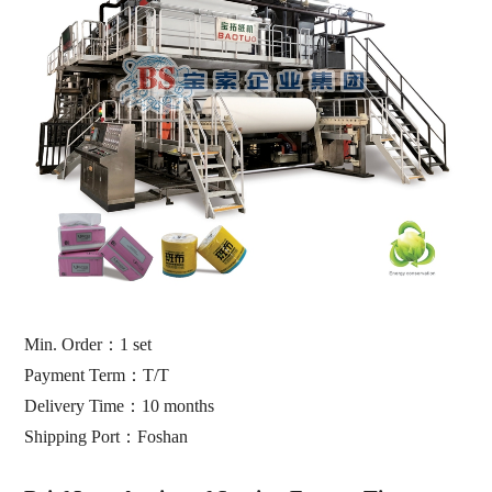
Min. Order
：
1 set
Payment Term
：
T/T
Delivery Time
：10
months
Shipping Port
：
Foshan