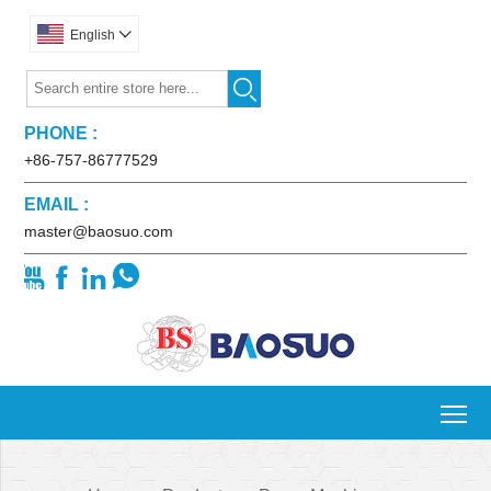
English


PHONE :
+86-757-86777529
EMAIL :
master@baosuo.com




To