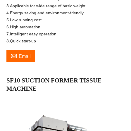
3.Applicable for wide range of basic weight
4.Energy saving and environment-friendly
5.Low running cost
6.High automation
7.Intelligent easy operation
8.Quick start-up

Email
SF1
0
SUCTION FORMER TISSUE
MACHINE