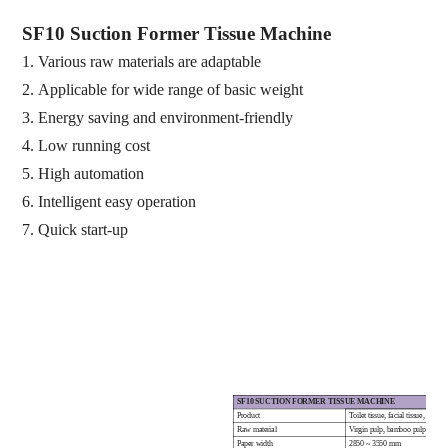
SF10 S
uction
F
ormer
T
issue
M
achine
1.
Various raw materials are
adaptable
2.
Applicable for
wide range of basic weight
3.
Energy saving and environment
-
friendly
4.
Low running cost
5.
High automation
6.
Intelligent easy operation
7.
Quick start
-
up
SF10 SUCTION FORMER TISSUE MACHINE
Product
Toilet tissue, facial tissue, kitch
Raw material
Virgin pulp, bamboo pulp, bagass
Paper width
2850 ~ 3550 mm