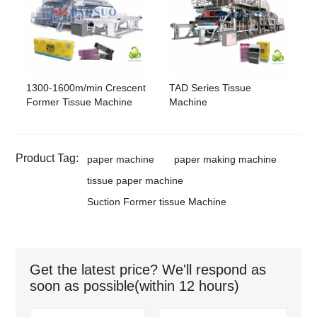
1300-1600m/min Crescent
TAD Series Tissue
Former Tissue Machine
Machine
Product Tag:
paper machine
paper making machine
tissue paper machine
Suction Former tissue Machine
Get the latest price? We'll respond as
soon as possible(within 12 hours)