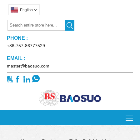
English


PHONE :
+86-757-86777529
EMAIL :
master@baosuo.com




To