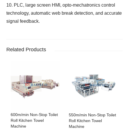
10. PLC, large screen HMI, opto-mechatronics control
technology, automatic web break detection,
and accurate
signal feedback.
Related Products
600m/min Non-Stop Toilet
550m/min Non-Stop Toilet
Roll Kitchen Towel
Roll Kitchen Towel
Machine
Machine