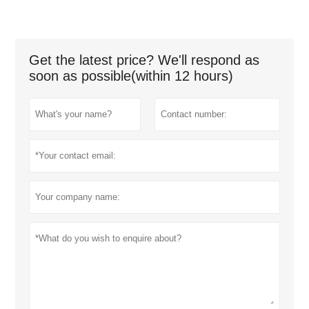
Get the latest price? We'll respond as
soon as possible(within 12 hours)