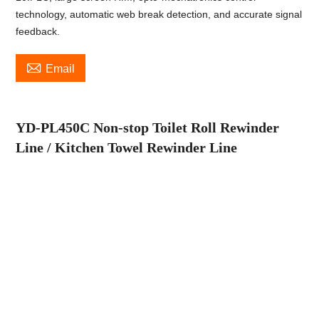
technology, automatic web break detection, and accurate signal
feedback.

Email
YD-PL
4
5
0C
Non-stop Toilet Roll
Rewinder
Line
/ Kitchen Towel Rewinder Line