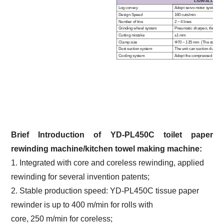
LS
200
-4L L
OG
S
Log convey
Adopt servo motor system cont
Design Speed
160 cuts/min
Number of line
2 ~ 4 lines
Grinding wheel system
Pneumatic sharpen, the sharp
Cutting mistake
±1 mm
Clamp size
Φ70 ~ 135 mm (The standard
Dust suction system
The unit can suction dust for
Cooling system
Adopt the compressed air for 
Brief Introduction of
YD-PL450C
toilet paper
rewinding machine/kitchen towel making
machine
:
1. Integrated with core and coreless rewinding, applied
rewinding for several invention patents;
2. Stable production speed: YD-PL450C tissue paper
rewinder is up to 400 m/min for rolls with
core, 250 m/min for coreless;