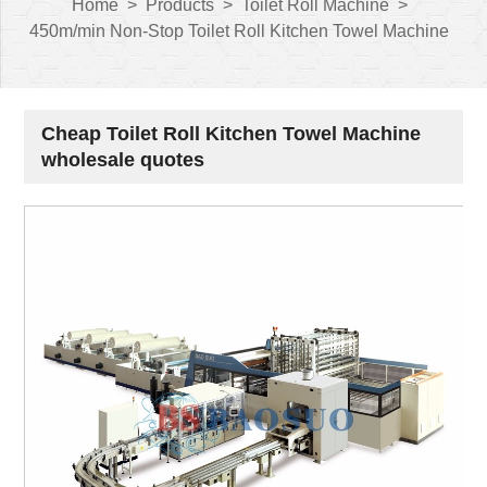
Home
>
Products
>
Toilet Roll Machine
>
450m/min Non-Stop Toilet Roll Kitchen Towel Machine
Cheap Toilet Roll Kitchen Towel Machine
wholesale quotes