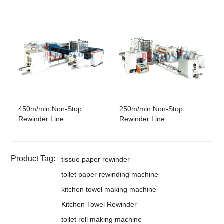
450m/min Non-Stop
250m/min Non-Stop
Rewinder Line
Rewinder Line
Product Tag:
tissue paper rewinder
toilet paper rewinding machine
kitchen towel making machine
Kitchen Towel Rewinder
toilet roll making machine