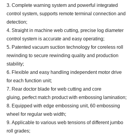
3. Complete warning system and powerful integrated
control system, supports remote terminal connection and
detection;
4. Straight in machine web cutting, precise log diameter
control system is accurate and easy operating;
5. Patented vacuum suction technology for coreless roll
rewinding to secure rewinding quality and production
stability;
6. Flexible and easy handling independent motor drive
for each function unit;
7. Rear doctor blade for web cutting and core
gluing, perfect match product with embossing lamination;
8. Equipped with edge embossing unit,
60 embossing
wheel for regular web width
;
9. Applicable to various web tensions of different jumbo
roll grades;