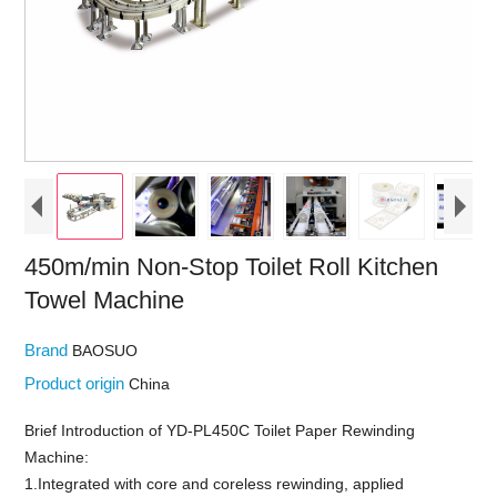
450m/min Non-Stop Toilet Roll Kitchen
Towel Machine
Brand
BAOSUO
Product origin
China
Brief Introduction of YD-PL450C Toilet Paper Rewinding
Machine:
1.Integrated with core and coreless rewinding, applied