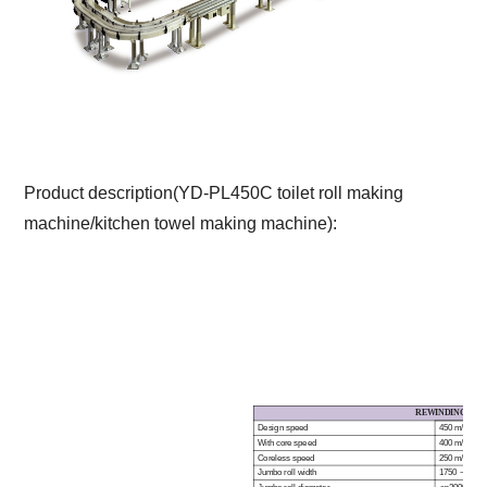
Product description(YD-PL450C toilet roll making
machine/kitchen towel making machine):
REWINDING SYS
Design speed
450 m/min
With core speed
400 m/min
Coreless speed
25
0
m/min
Jumbo roll width
1750 ~ 360