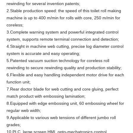
rewinding for several invention patents;
2.Stable production speed: the speed of this toilet roll making
machine is up to 400 m/min for rolls with core, 250 m/min for
coreless;
3.Complete warning system and powerful integrated control
system, supports remote terminal connection and detection;
4.Straight in machine web cutting, precise log diameter control
system is accurate and easy operating;
5.Patented vacuum suction technology for coreless roll
rewinding to secure rewinding quality and production stability;
6.Flexible and easy handling independent motor drive for each
function unit;
7.Rear doctor blade for web cutting and core gluing, perfect
match product with embossing lamination;
8.Equipped with edge embossing unit, 60 embossing wheel for
regular web width;
9.Applicable to various web tensions of different jumbo roll
grades;
10.PLC, large screen HMI, opto-mechatronics control