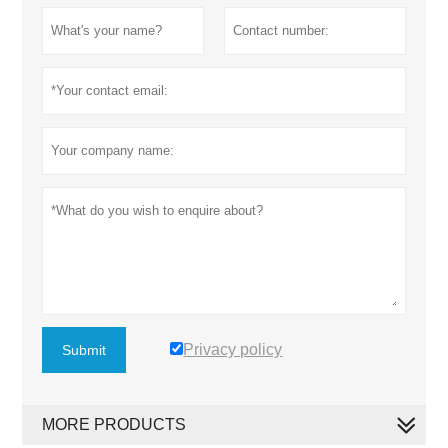
Privacy policy
Submit
MORE PRODUCTS