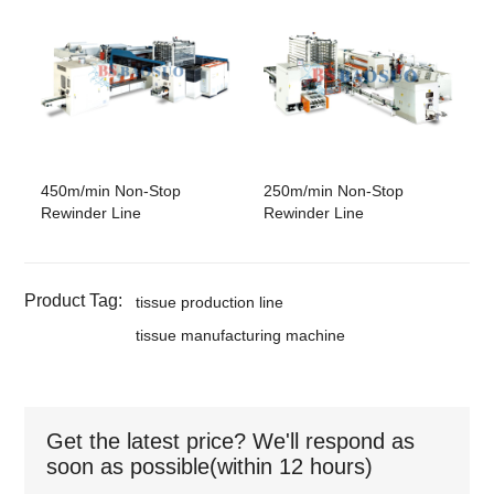
450m/min Non-Stop
250m/min Non-Stop
Rewinder Line
Rewinder Line
Product Tag:
tissue production line
tissue manufacturing machine
Get the latest price? We'll respond as
soon as possible(within 12 hours)