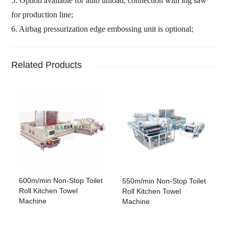
5. Option available for auto unload, connection with log saw
for production line;
6. Airbag pressurization edge embossing unit is optional;
Related Products
600m/min Non-Stop Toilet
550m/min Non-Stop Toilet
Roll Kitchen Towel
Roll Kitchen Towel
Machine
Machine