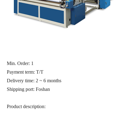
Min. Order:
1
Payment term: T/T
Delivery time: 2 ~ 6 months
Shipping port:
Foshan
Product description: