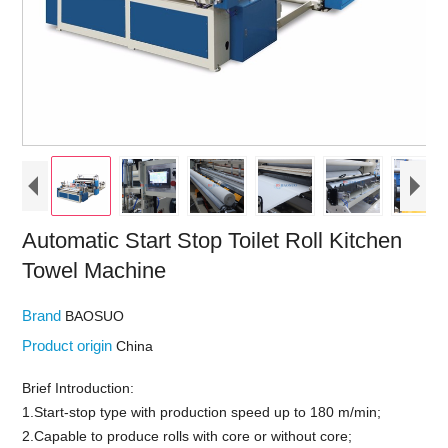
Automatic Start Stop Toilet Roll Kitchen
Towel Machine
Brand
BAOSUO
Product origin
China
Brief Introduction:
1.Start-stop type with production speed up to 180 m/min;
2.Capable to produce rolls with core or without core;