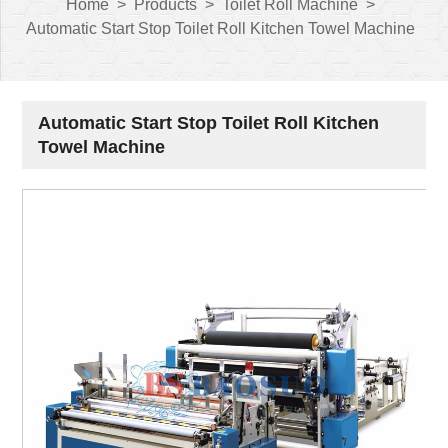
Home
>
Products
>
Toilet Roll Machine
>
Automatic Start Stop Toilet Roll Kitchen Towel Machine
Automatic Start Stop Toilet Roll Kitchen
Towel Machine