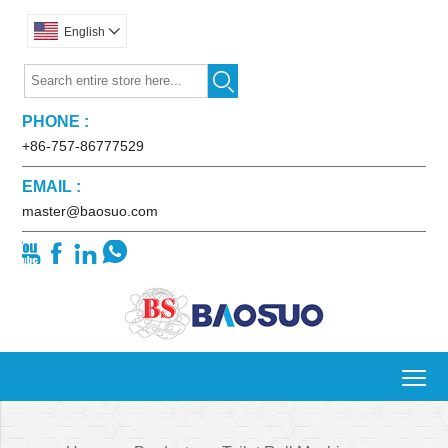
English


PHONE :
+86-757-86777529
EMAIL :
master@baosuo.com




To