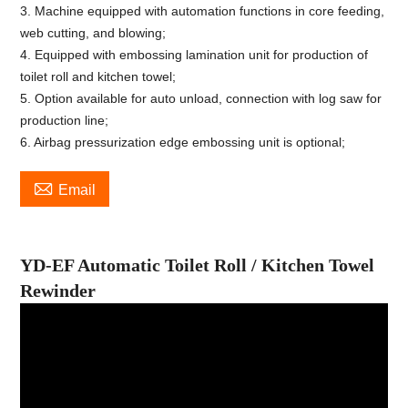
3. Machine equipped with automation functions in core feeding,
web cutting, and blowing;
4. Equipped with embossing lamination unit for production of
toilet roll and kitchen towel;
5. Option available for auto unload, connection with log saw for
production line;
6. Airbag pressurization edge embossing unit is optional;

Email
YD-EF Automatic Toilet Roll
/
Kitchen Towel
Rewinder