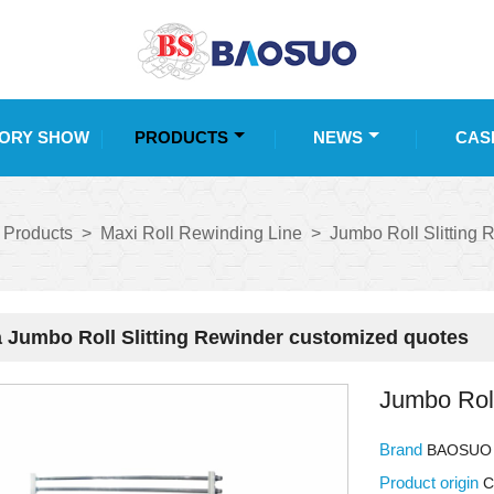
ORY SHOW
PRODUCTS
NEWS
CAS
Products
>
Maxi Roll Rewinding Line
>
Jumbo Roll Slitting 
 Jumbo Roll Slitting Rewinder customized quotes
Jumbo Roll
Brand
BAOSUO
Product origin
C