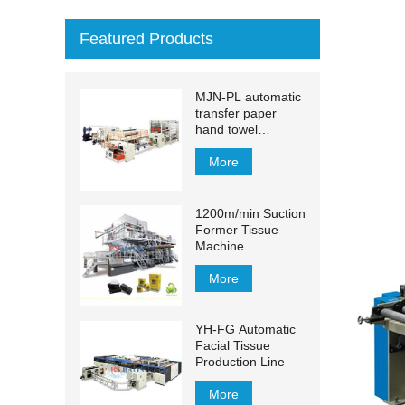
Featured Products
MJN-PL automatic
transfer paper
hand towel
production line
More
1200m/min Suction
Former Tissue
Machine
More
YH-FG Automatic
Facial Tissue
Production Line
More