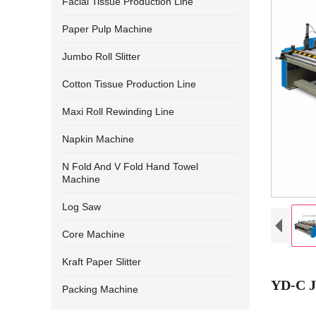
Facial Tissue Production Line
Paper Pulp Machine
Jumbo Roll Slitter
Cotton Tissue Production Line
Maxi Roll Rewinding Line
Napkin Machine
N Fold And V Fold Hand Towel
Machine
Log Saw
Core Machine
Kraft Paper Slitter
YD-C J
Packing Machine