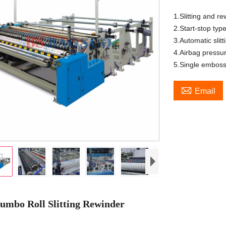
1.Slitting and re
2.Start-stop typ
3.Automatic slit
4.Airbag pressur
5.Single emboss

Email
umbo Roll Slitting Rewinder