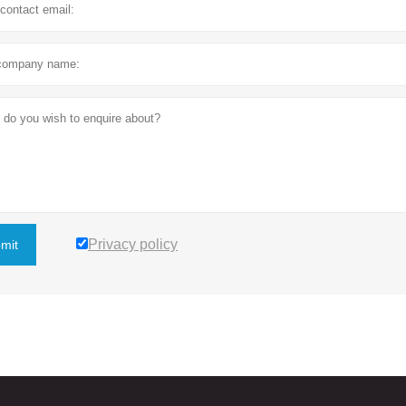
Privacy policy
mit