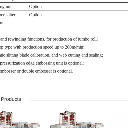
ing unit
Option
r slitter
Option
nt
g and rewinding functions,
for production of jumbo roll;
top type with production speed up to 200m/min;
ic slitting blade calibration,
and
web cutting and sealing;
pressurization edge embossing unit is optional;
 embosser
or
double
embosser is optional.
 Products