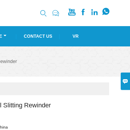






E
CONTACT US
VR
Rewinder

 Slitting Rewinder
hina