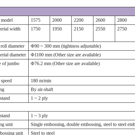
 model
1575
2000
2200
2600
2800
rial width
1750
1950
2150
2550
2750
 roll diameter
Φ
90 ~ 300 mm (tightness adjustable)
rial diameter
Φ
1100 mm (Other size are available)
e of jumbo
Φ
76.2 mm (Other size are available)
 speed
180 m/min
ng
By air-shaft
stand
1 ~ 2 ply
stand
1 ~ 3 ply
g unit
Single embossing, double embossing, steel to steel em
ossing unit
Steel to steel