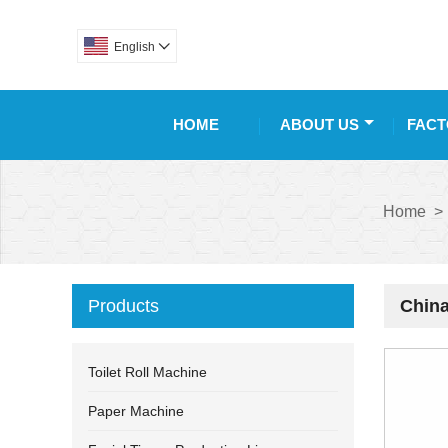
English

HOME
ABOUT US
FACT
Home
>
Products
China
Toilet Roll Machine
Paper Machine