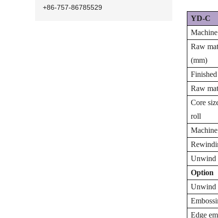
+86-757-86785529
YD-C
Machine
Raw mate
(mm)
Finished
Raw mate
Core siz
roll
Machine
Rewindi
Unwind 
Option
Unwind 
Embossin
Edge emb