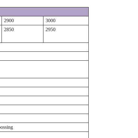
2900
3000
2850
2950
bossing