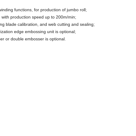
winding functions, for production of jumbo roll;
e with production speed up to 200m/min;
ting blade calibration, and web cutting and sealing;
ization edge embossing unit is optional;
er or double embosser is optional.