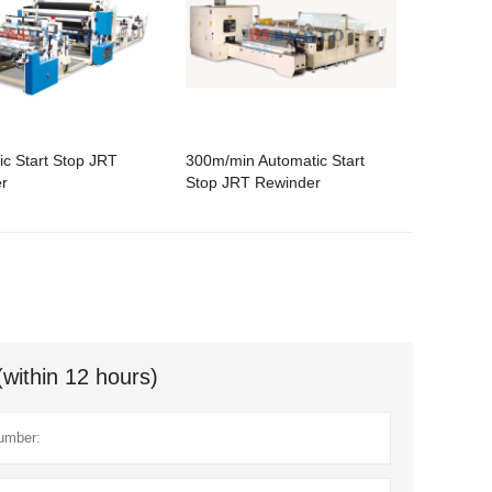
ic Start Stop JRT
300m/min Automatic Start
r
Stop JRT Rewinder
(within 12 hours)