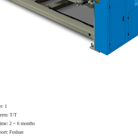
er:
1
erm: T/T
time: 2 ~ 6 months
port:
Foshan