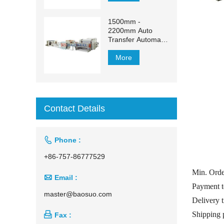
1500mm -
2200mm Auto
Transfer Automatic
Facial Tissue
Production Line
More
Contact Details

Phone :
+86-757-86777529
Min. Ord

Email :
Payment t
master@baosuo.com
Delivery 
Shipping 

Fax :