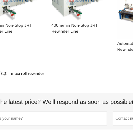
in Non-Stop JRT
400m/min Non-Stop JRT
r Line
Rewinder Line
Automat
Rewinde
Tag:
maxi roll rewinder
the latest price? We'll respond as soon as possible