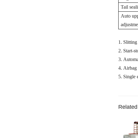
Tail seal
Auto uppe
adjustme
1.
Slittin
2.
Start-s
3.
Automat
4.
Airbag 
5.
Single
Related