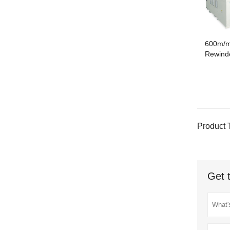
600m/m
Rewinde
Product 
Get 