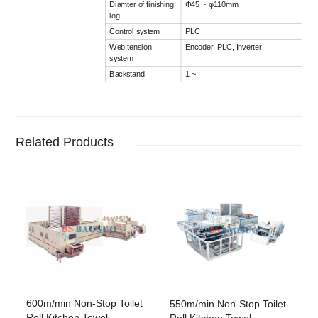
Diamter of finishing
Φ45 ~ φ110mm
log
Control system
PLC
Web tension
Encoder, PLC, Inverter
system
Backstand
1 ~
3 Ply (To be confirmed by client, indepe
Option
Embossing unit
Steel to rubber, point to point / nested
embossing lamination system
Related Products
Edge embossing
Steel to steel
unit
Printing unit
1 ~ 2 colors (Customers provides patter
600m/min Non-Stop Toilet
550m/min Non-Stop Toilet
Roll Kitchen Towel
Roll Kitchen Towel