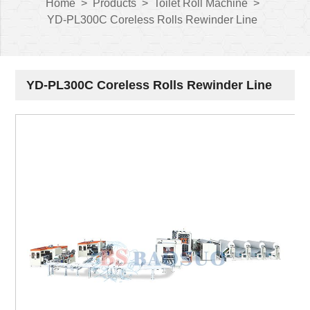
Home
>
Products
>
Toilet Roll Machine
>
YD-PL300C Coreless Rolls Rewinder Line
YD-PL300C Coreless Rolls Rewinder Line