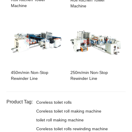
Machine
Machine
450m/min Non-Stop
250m/min Non-Stop
Rewinder Line
Rewinder Line
Product Tag:
Coreless toilet rolls
Coreless toilet roll making machine
toilet roll making machine
Coreless toilet rolls rewinding machine