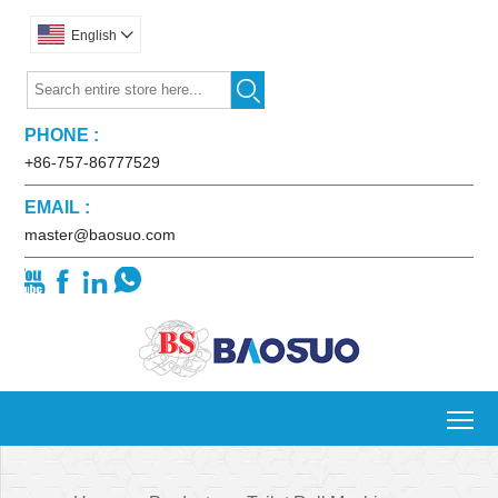
English


PHONE :
+86-757-86777529
EMAIL :
master@baosuo.com




To