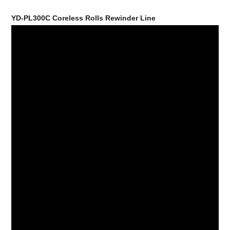
YD-PL300C Coreless Rolls Rewinder Line