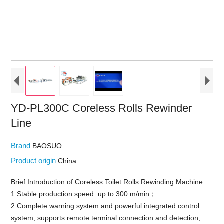
YD-PL300C Coreless Rolls Rewinder
Line
Brand
BAOSUO
Product origin
China
Brief Introduction of Coreless Toilet Rolls Rewinding Machine:
1.Stable production speed: up to 300 m/min；
2.Complete warning system and powerful integrated control
system, supports remote terminal connection and detection;