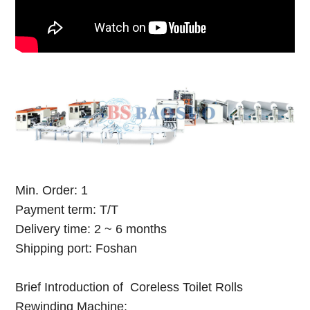
Min. Order: 1
Payment term: T/T
Delivery time: 2 ~ 6 months
Shipping port: Foshan
Brief Introduction of Coreless Toilet Rolls
Rewinding Machine: