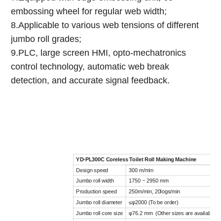
embossing wheel for regular web width;
8.Applicable to various web tensions of different
jumbo roll grades;
9.PLC, large screen HMI, opto-mechatronics
control technology, automatic web break
detection, and accurate signal feedback.
YD-PL300C Coreless Toilet Roll Making Machine
Design speed
300 m/min
Jumbo roll width
1750 ~ 2950 mm
Production speed
250m/min, 20logs/min
Jumbo roll diameter
≤φ2000 (To be order)
Jumbo roll core size
φ76.2 mm (Other sizes are available)