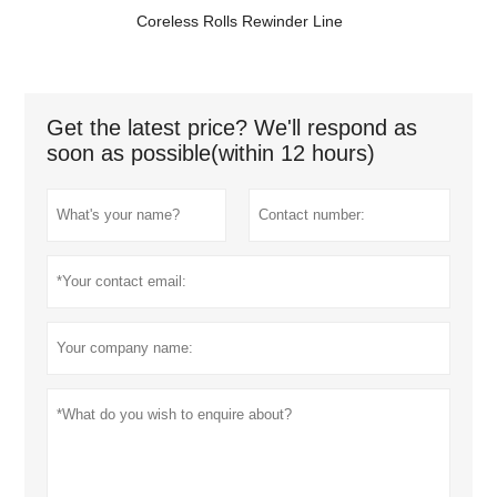
Coreless Rolls Rewinder Line
Get the latest price? We'll respond as
soon as possible(within 12 hours)