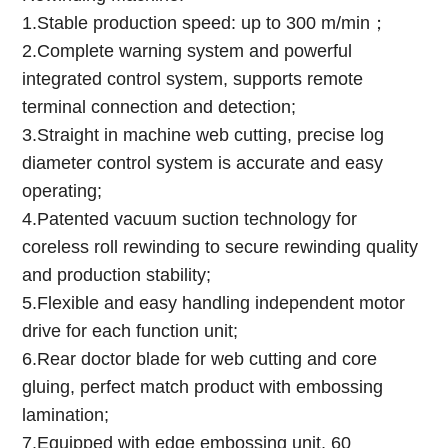
1.Stable production speed: up to 300 m/min；
2.Complete warning system and powerful
integrated control system, supports remote
terminal connection and detection;
3.Straight in machine web cutting, precise log
diameter control system is accurate and easy
operating;
4.Patented vacuum suction technology for
coreless roll rewinding to secure rewinding quality
and production stability;
5.Flexible and easy handling independent motor
drive for each function unit;
6.Rear doctor blade for web cutting and core
gluing, perfect match product with embossing
lamination;
7.Equipped with edge embossing unit, 60