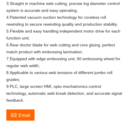
3.Straight in machine web cutting, precise log diameter control
system is accurate and easy operating;
4.Patented vacuum suction technology for coreless roll
rewinding to secure rewinding quality and production stability;
5.Flexible and easy handling independent motor drive for each
function unit;
6.Rear doctor blade for web cutting and core gluing, perfect
match product with embossing lamination;
7.Equipped with edge embossing unit, 60 embossing wheel for
regular web width;
8.Applicable to various web tensions of different jumbo roll
grades;
9.PLC, large screen HMI, opto-mechatronics control
technology, automatic web break detection, and accurate signal
feedback.

Email