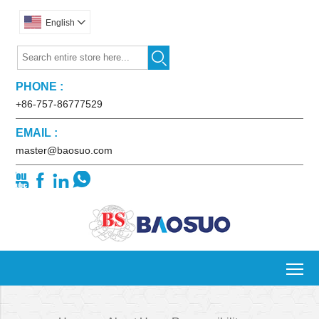
English


PHONE :
+86-757-86777529
EMAIL :
master@baosuo.com




To