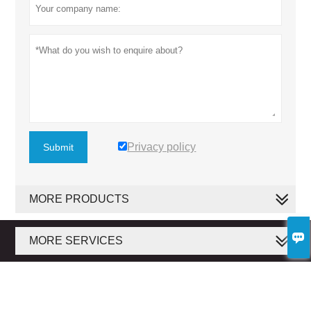
Privacy policy
Submit
MORE PRODUCTS

MORE SERVICES
Copyright by © 2020 Baosuo Paper Machinery Manufacture Co., Ltd.