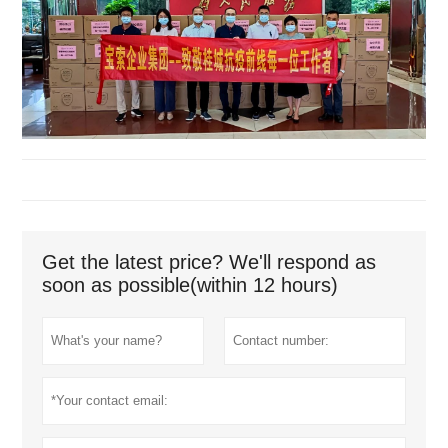
Get the latest price? We'll respond as
soon as possible(within 12 hours)