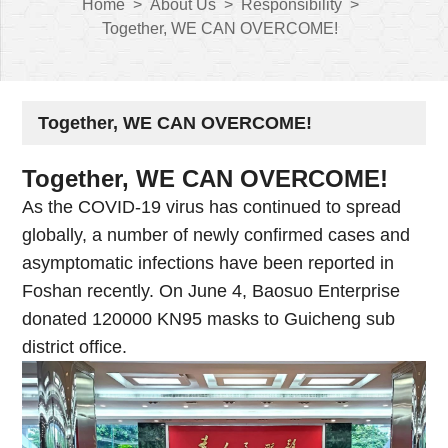
Home
>
About Us
>
Responsibility
>
Together, WE CAN OVERCOME!
Together, WE CAN OVERCOME!
Together, WE CAN OVERCOME!
As the COVID-19 virus has continued to spread
globally, a number of newly confirmed cases and
asymptomatic infections have been reported in
Foshan recently. On June 4, Baosuo Enterprise
donated 120000 KN95 masks to Guicheng sub
district office.