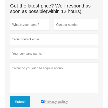
Get the latest price? We'll respond as
soon as possible(within 12 hours)
Privacy policy
Submit