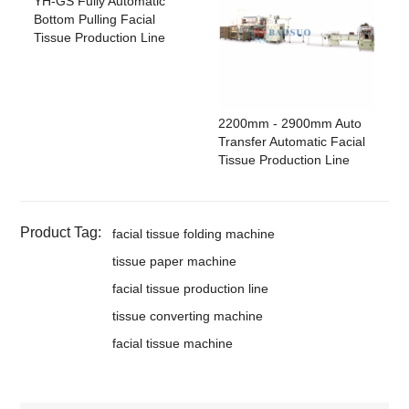
YH-GS Fully Automatic
Bottom Pulling Facial
Tissue Production Line
2200mm - 2900mm Auto
Transfer Automatic Facial
Tissue Production Line
Product Tag:
facial tissue folding machine
tissue paper machine
facial tissue production line
tissue converting machine
facial tissue machine