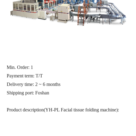
Min. Order:
1
Payment term: T/T
Delivery time: 2 ~ 6 months
Shipping port:
Foshan
Product description(YH-PL Facial tissue folding machine):