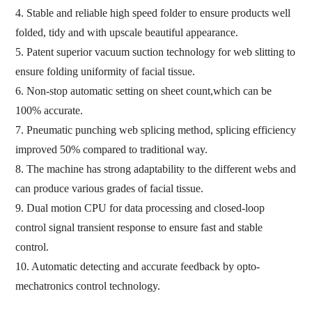
4. Stable and reliable high speed folder to ensure products well
folded, tidy and with upscale beautiful appearance.
5. Patent superior vacuum suction technology for web slitting to
ensure folding uniformity of facial tissue.
6. Non-stop automatic setting on sheet count,which can be
100% accurate.
7. Pneumatic punching web splicing method, splicing efficiency
improved 50% compared to traditional way.
8. The machine has strong adaptability to the different webs and
can produce various grades of facial tissue.
9. Dual motion CPU for data processing and closed-loop
control signal transient response to ensure fast and stable
control.
10. Automatic detecting and accurate feedback by opto-
mechatronics control technology.