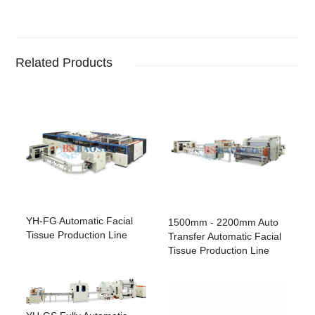
Related Products
YH-FG Automatic Facial
1500mm - 2200mm Auto
Tissue Production Line
Transfer Automatic Facial
Tissue Production Line