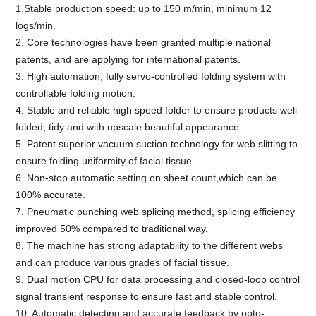
1.Stable production speed: up to 150 m/min, minimum 12
logs/min.
2. Core technologies have been granted multiple national
patents, and are applying for international patents.
3. High automation, fully servo-controlled folding system with
controllable folding motion.
4. Stable and reliable high speed folder to ensure products well
folded, tidy and with upscale beautiful appearance.
5. Patent superior vacuum suction technology for web slitting to
ensure folding uniformity of facial tissue.
6. Non-stop automatic setting on sheet count,which can be
100% accurate.
7. Pneumatic punching web splicing method, splicing efficiency
improved 50% compared to traditional way.
8. The machine has strong adaptability to the different webs
and can produce various grades of facial tissue.
9. Dual motion CPU for data processing and closed-loop control
signal transient response to ensure fast and stable control.
10. Automatic detecting and accurate feedback by opto-