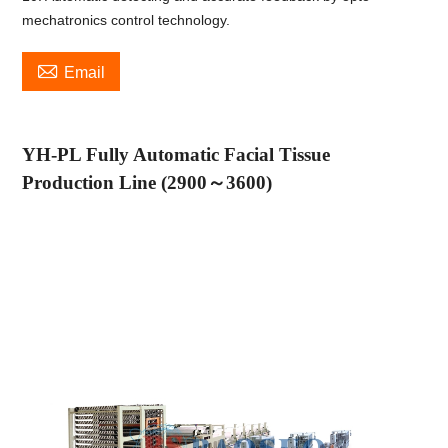
mechatronics control technology.

Email
YH-PL Fully Automatic Facial Tissue
Production Line (2900
～
3600)