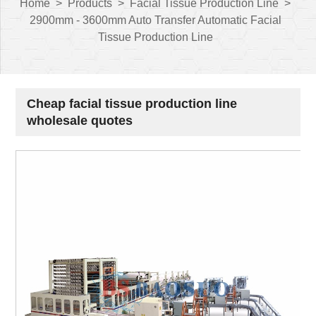
Home
>
Products
>
Facial Tissue Production Line
>
2900mm - 3600mm Auto Transfer Automatic Facial
Tissue Production Line
Cheap facial tissue production line
wholesale quotes