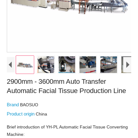
2900mm - 3600mm Auto Transfer
Automatic Facial Tissue Production Line
Brand
BAOSUO
Product origin
China
Brief introduction of YH-PL Automatic Facial Tissue Converting
Machine: