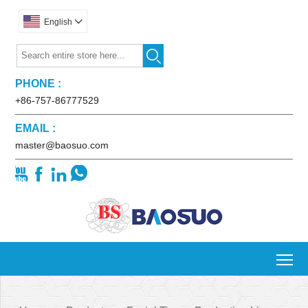
English


PHONE :
+86-757-86777529
EMAIL :
master@baosuo.com




To