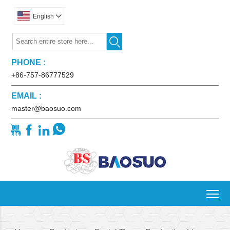
English


PHONE :
+86-757-86777529
EMAIL :
master@baosuo.com




To