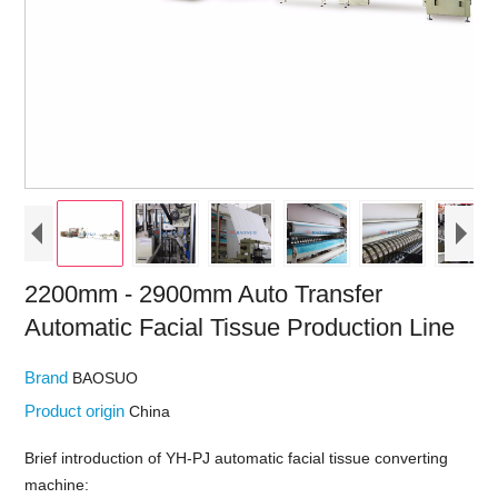
2200mm - 2900mm Auto Transfer
Automatic Facial Tissue Production Line
Brand
BAOSUO
Product origin
China
Brief introduction of YH-PJ automatic facial tissue converting
machine: