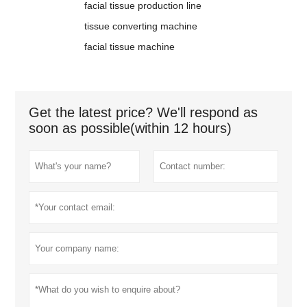
facial tissue production line
tissue converting machine
facial tissue machine
Get the latest price? We'll respond as
soon as possible(within 12 hours)