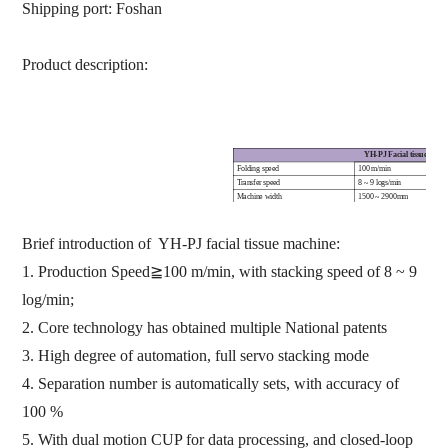
Shipping port:
Foshan
Product description:
YH-PJ F
acial tissue fold
Folding speed
100
m/min
Transfer speed
8
~
9
log
s
/min
Machine
width
1500
~
2900mm
Jumbo roll diameter
≤
2000mm
Transfer
control
Servo integrated control, auto
Counting range
100
~
250
ply
Brief introduction of YH-PJ facial tissue machine:
Counting mode
E
ncoder counting
Finished product sort out
Automatic
1.
Production Speed
≧
100
m/min
,
with stacking speed of 8
~
9
log/min
;
2.
Core technology has obtained multiple National patents
3.
High degree of automation
,
full servo stacking mode
4.
Separation number is automatically se
t
s,
with accuracy of
100 %
5.
With dual motion CUP for data processing,
and closed-loop