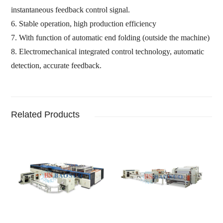
instantaneous feedback control signal.
6.
Stable operation,
high production efficiency
7.
With function of automatic end folding
(
outside the machine
)
8.
Electromechanical integrated control technology,
automatic
detection,
accurate feedback
.
Related Products