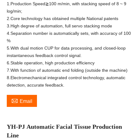
1.Production Speed≧100 m/min, with stacking speed of 8 ~ 9
log/min;
2.Core technology has obtained multiple National patents
3.High degree of automation, full servo stacking mode
4.Separation number is automatically sets, with accuracy of 100
%
5.With dual motion CUP for data processing, and closed-loop
instantaneous feedback control signal.
6.Stable operation, high production efficiency
7.With function of automatic end folding (outside the machine)
8.Electromechanical integrated control technology, automatic
detection, accurate feedback.

Email
YH-PJ
Automatic Facial Tissue Production
Line