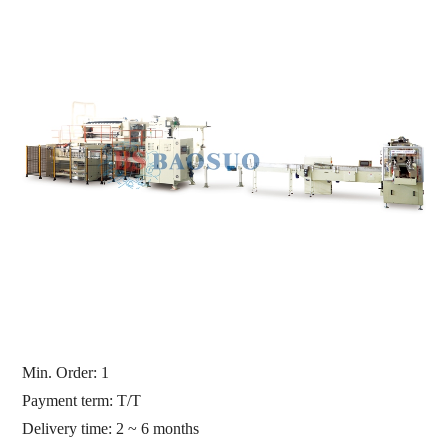
Min. Order:
1
Payment term: T/T
Delivery time: 2 ~ 6 months