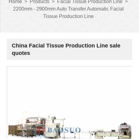
Home
>
Products
>
Facial Tissue Production Line
>
2200mm - 2900mm Auto Transfer Automatic Facial
Tissue Production Line
China Facial Tissue Production Line sale
quotes