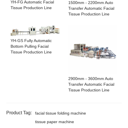
YH-FG Automatic Facial
1500mm - 2200mm Auto
Tissue Production Line
Transfer Automatic Facial
Tissue Production Line
YH-GS Fully Automatic
Bottom Pulling Facial
Tissue Production Line
2900mm - 3600mm Auto
Transfer Automatic Facial
Tissue Production Line
Product Tag:
facial tissue folding machine
tissue paper machine