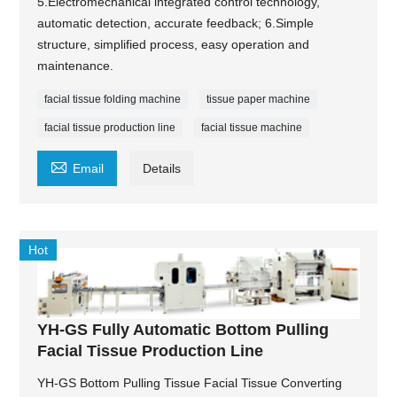
5.Electromechanical integrated control technology,
automatic detection, accurate feedback; 6.Simple
structure, simplified process, easy operation and
maintenance.
facial tissue folding machine
tissue paper machine
facial tissue production line
facial tissue machine

Email
Details
Hot
YH-GS Fully Automatic Bottom Pulling
Facial Tissue Production Line
YH-GS Bottom Pulling Tissue Facial Tissue Converting