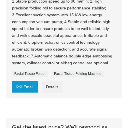
1.Stable production speed up to 90 m/min; 2.High
precision folding roll to secure performance stability;
3.Excellent suction system with 15 KW low energy
consumption vacuum pump; 4.Stable and reliable high
speed folder to ensure products to be well folded, tidy
and with upscale beautiful appearance; 5.Stable and
efficient; 6.opto-mechatronics control technology,
automatic broken web detection, and accurate signal
feedback; 7.Automatic balance double edge embossing
system, cylinder control or airbag control are optional.
Facial Tissue Folder
Facial Tissue Folding Machine

Email
Details
Get the latest price? We'll respond as