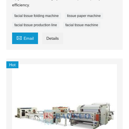
efficiency.
facial tissue folding machine
tissue paper machine
facial tissue production line
facial tissue machine

Email
Details
Hot