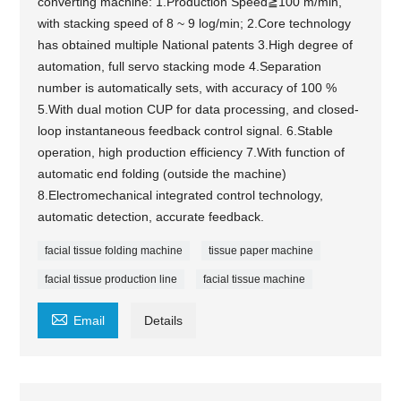
converting machine: 1.Production Speed≧100 m/min,
with stacking speed of 8 ~ 9 log/min; 2.Core technology
has obtained multiple National patents 3.High degree of
automation, full servo stacking mode 4.Separation
number is automatically sets, with accuracy of 100 %
5.With dual motion CUP for data processing, and closed-
loop instantaneous feedback control signal. 6.Stable
operation, high production efficiency 7.With function of
automatic end folding (outside the machine)
8.Electromechanical integrated control technology,
automatic detection, accurate feedback.
facial tissue folding machine
tissue paper machine
facial tissue production line
facial tissue machine

Email
Details