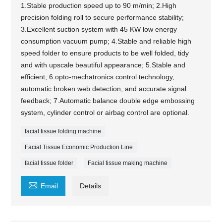
1.Stable production speed up to 90 m/min; 2.High
precision folding roll to secure performance stability;
3.Excellent suction system with 45 KW low energy
consumption vacuum pump; 4.Stable and reliable high
speed folder to ensure products to be well folded, tidy
and with upscale beautiful appearance; 5.Stable and
efficient; 6.opto-mechatronics control technology,
automatic broken web detection, and accurate signal
feedback; 7.Automatic balance double edge embossing
system, cylinder control or airbag control are optional.
facial tissue folding machine
Facial Tissue Economic Production Line
facial tissue folder
Facial tissue making machine

Email
Details