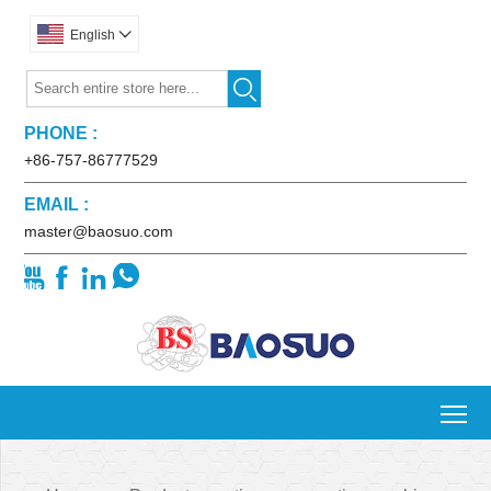
English


PHONE :
+86-757-86777529
EMAIL :
master@baosuo.com




To