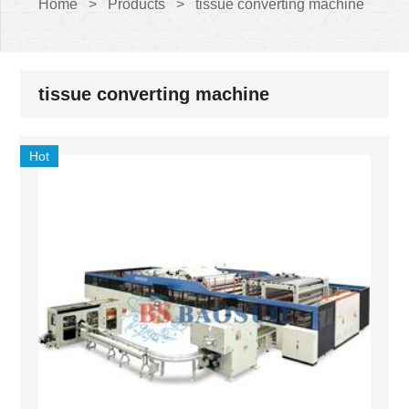
Home
>
Products
>
tissue converting machine
tissue converting machine
Hot