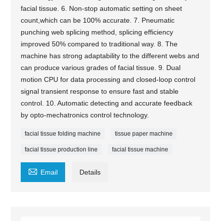
facial tissue. 6. Non-stop automatic setting on sheet
count,which can be 100% accurate. 7. Pneumatic
punching web splicing method, splicing efficiency
improved 50% compared to traditional way. 8. The
machine has strong adaptability to the different webs and
can produce various grades of facial tissue. 9. Dual
motion CPU for data processing and closed-loop control
signal transient response to ensure fast and stable
control. 10. Automatic detecting and accurate feedback
by opto-mechatronics control technology.
facial tissue folding machine
tissue paper machine
facial tissue production line
facial tissue machine

Email
Details