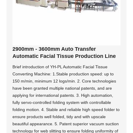
2900mm - 3600mm Auto Transfer
Automatic Facial Tissue Production Line
Brief introduction of YH-PL Automatic Facial Tissue
Converting Machine: 1.Stable production speed: up to
150 m/min, minimum 12 logs/min. 2. Core technologies
have been granted multiple national patents, and are
applying for international patents. 3. High automation,
fully servo-controlled folding system with controllable
folding motion. 4. Stable and reliable high speed folder to
ensure products well folded, tidy and with upscale
beautiful appearance. 5. Patent superior vacuum suction
technology for web slitting to ensure folding uniformity of