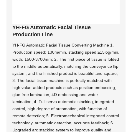
YH-FG Automatic Facial Tissue
Production Line
YH-FG Automatic Facial Tissue Converting Machine 1.
Production speed: 130m/min, stacking speed ≥15log/min,
width: 1500-3700mm; 2. The first piece of tissue is folded
to the middle automatically, matching the conveyance flip
system, and the finished product is beautiful and square;
3. The facial tissue machine is perfectly matched with
high value-added products such as position embossing,
glue free lamination, 4D embossing and water
lamination; 4. Full servo automatic stacking, integrated
control, high degree of automation, with function of
remote detection; 5. Electromechanical integrated control
technology, automatic detection, accurate feedback; 6.
Upgraded arc stacking system to improve quality and