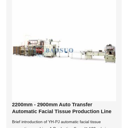
2200mm - 2900mm Auto Transfer
Automatic Facial Tissue Production Line
Brief introduction of YH-PJ automatic facial tissue