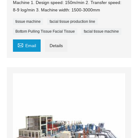
Machine 1. Design speed: 150m/min 2. Transfer speed:
8-9 log/min 3. Machine width: 1500-3000mm
tissue machine
facial tissue production line
Bottom Pulling Tissue Facial Tissue
facial tissue machine

Email
Details