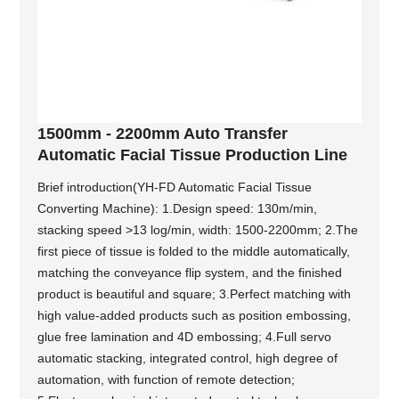
1500mm - 2200mm Auto Transfer
Automatic Facial Tissue Production Line
Brief introduction(YH-FD Automatic Facial Tissue
Converting Machine): 1.Design speed: 130m/min,
stacking speed >13 log/min, width: 1500-2200mm; 2.The
first piece of tissue is folded to the middle automatically,
matching the conveyance flip system, and the finished
product is beautiful and square; 3.Perfect matching with
high value-added products such as position embossing,
glue free lamination and 4D embossing; 4.Full servo
automatic stacking, integrated control, high degree of
automation, with function of remote detection;