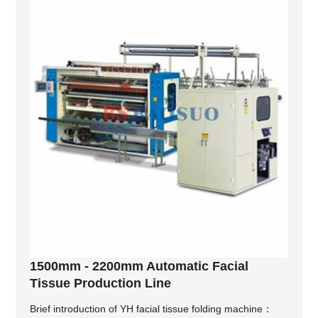
1500mm - 2200mm Automatic Facial
Tissue Production Line
Brief introduction of YH facial tissue folding machine：