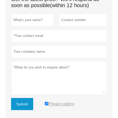
soon as possible(within 12 hours)
Privacy policy
Submit