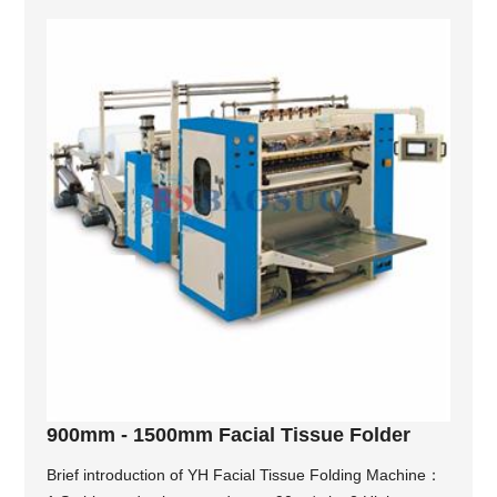
900mm - 1500mm Facial Tissue Folder
Brief introduction of YH Facial Tissue Folding Machine：